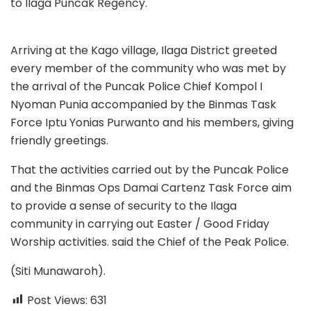
to Ilaga Puncak Regency.
Arriving at the Kago village, Ilaga District greeted
every member of the community who was met by
the arrival of the Puncak Police Chief Kompol I
Nyoman Punia accompanied by the Binmas Task
Force Iptu Yonias Purwanto and his members, giving
friendly greetings.
That the activities carried out by the Puncak Police
and the Binmas Ops Damai Cartenz Task Force aim
to provide a sense of security to the Ilaga
community in carrying out Easter / Good Friday
Worship activities. said the Chief of the Peak Police.
(Siti Munawaroh).
Post Views:
631