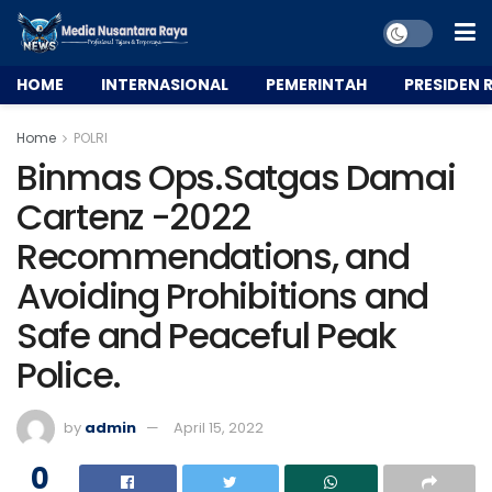
HOME
INTERNASIONAL
PEMERINTAH
PRESIDEN R
Home
POLRI
Binmas Ops.Satgas Damai
Cartenz -2022
Recommendations, and
Avoiding Prohibitions and
Safe and Peaceful Peak
Police.
by
admin
April 15, 2022
0