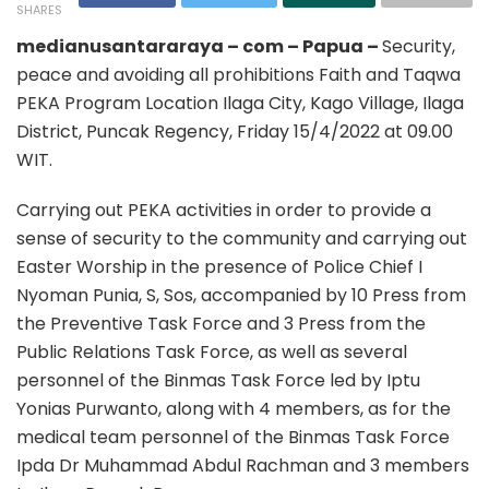
SHARES
medianusantararaya – com – Papua –
Security,
peace and avoiding all prohibitions Faith and Taqwa
PEKA Program Location Ilaga City, Kago Village, Ilaga
District, Puncak Regency, Friday 15/4/2022 at 09.00
WIT.
Carrying out PEKA activities in order to provide a
sense of security to the community and carrying out
Easter Worship in the presence of Police Chief I
Nyoman Punia, S, Sos, accompanied by 10 Press from
the Preventive Task Force and 3 Press from the
Public Relations Task Force, as well as several
personnel of the Binmas Task Force led by Iptu
Yonias Purwanto, along with 4 members, as for the
medical team personnel of the Binmas Task Force
Ipda Dr Muhammad Abdul Rachman and 3 members