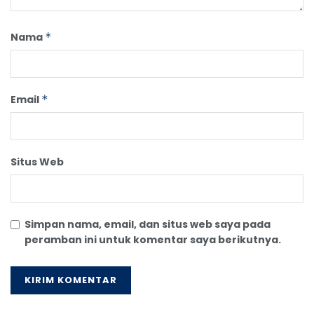
Nama
*
Email
*
Situs Web
Simpan nama, email, dan situs web saya pada
peramban ini untuk komentar saya berikutnya.