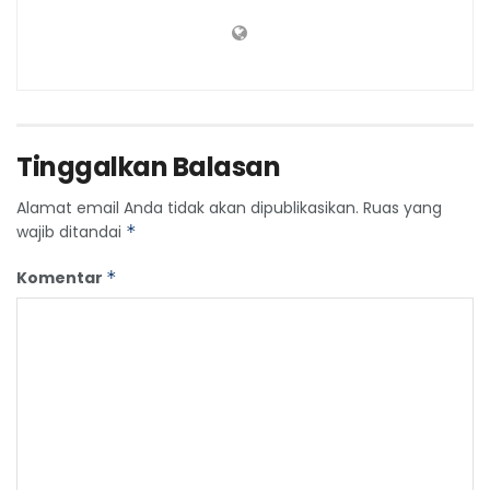
Tinggalkan Balasan
Alamat email Anda tidak akan dipublikasikan.
Ruas yang
wajib ditandai
*
Komentar
*