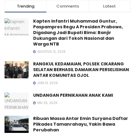
Trending
Comments
Latest
Kapten Infantri Muhammad Guntur,
Paspampres Regu A Presiden Prabowo,
Digadang Jadi Bupati Bima: Banjir
Dukungan dari Tokoh Nasional dan
Warga NTB
AGUSTUS 12, 2025
RANGKUL KEDAMAIAN, POLSEK CIKARANG
SELATAN BERHASIL DAMAIKAN PERSELISIHAN
ANTAR KOMUNITAS OJOL
JUNI 13, 2026
UNDANGAN PERNIKAHAN ANAK KAMI
MEI 25, 2025
Ribuan Massa Antar Emin Suryana Daftar
Pilkades Tamanrahayu, Yakin Bawa
Perubahan