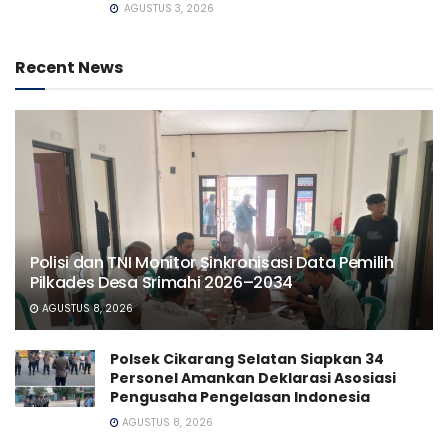
AGUSTUS 3, 2026
Recent News
Polisi dan TNI Monitor Sinkronisasi Data Pemilih
Pilkades Desa Srimahi 2026–2034
AGUSTUS 8, 2026
Polsek Cikarang Selatan Siapkan 34
Personel Amankan Deklarasi Asosiasi
Pengusaha Pengelasan Indonesia
AGUSTUS 8, 2026