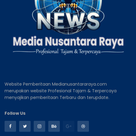
Website Pemberitaan Medianusantararaya.com
merupakan website Profesional Tajam & Terpercaya
menyajikan pemberitaan Terbaru dan terupdate.
Follow Us