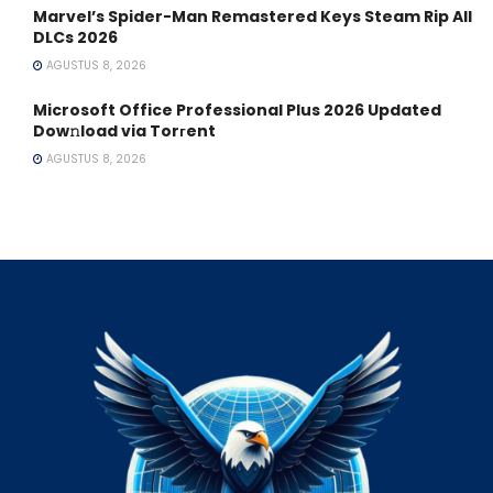
Marvel’s Spider-Man Remastered Keys Steam Rip All
DLCs 2026
AGUSTUS 8, 2026
Microsoft Office Professional Plus 2026 Updated
Dow𝚗load via Torгent
AGUSTUS 8, 2026