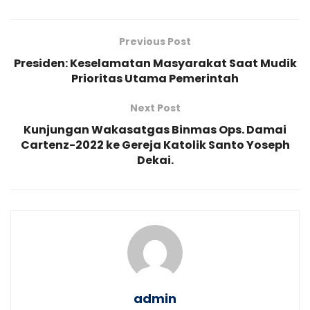
Previous Post
Presiden: Keselamatan Masyarakat Saat Mudik
Prioritas Utama Pemerintah
Next Post
Kunjungan Wakasatgas Binmas Ops. Damai
Cartenz-2022 ke Gereja Katolik Santo Yoseph
Dekai.
admin