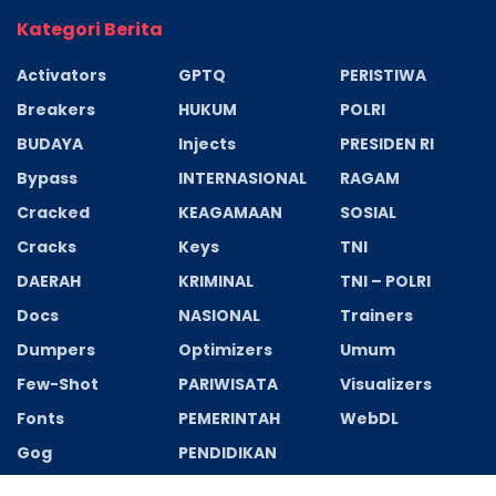
Kategori Berita
Activators
GPTQ
PERISTIWA
Breakers
HUKUM
POLRI
BUDAYA
Injects
PRESIDEN RI
Bypass
INTERNASIONAL
RAGAM
Cracked
KEAGAMAAN
SOSIAL
Cracks
Keys
TNI
DAERAH
KRIMINAL
TNI – POLRI
Docs
NASIONAL
Trainers
Dumpers
Optimizers
Umum
Few-Shot
PARIWISATA
Visualizers
Fonts
PEMERINTAH
WebDL
Gog
PENDIDIKAN